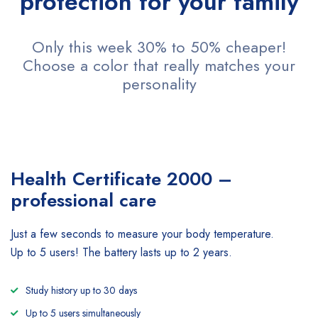
protection for your family
Only this week 30% to 50% cheaper!
Choose a color that really matches your
personality
Health Certificate
2000 –
professional care
Just a few seconds to measure your body temperature.
Up to 5 users! The battery lasts up to 2 years.
Study history up to 30 days
Up to 5 users simultaneously