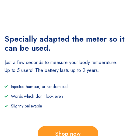
Specially adapted the meter
so it
can be used.
Just a few seconds to measure your body temperature.
Up to 5 users! The battery lasts up to 2 years.
Injected humour, or randomised
Words which don’t look even
Slightly believable.
Shop now