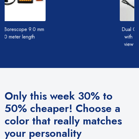
0 mm
Dual Camera Borescope
with (Straight and side
view camera together)
Only this week 30% to
50% cheaper!
Choose a
color that really matches
your personality