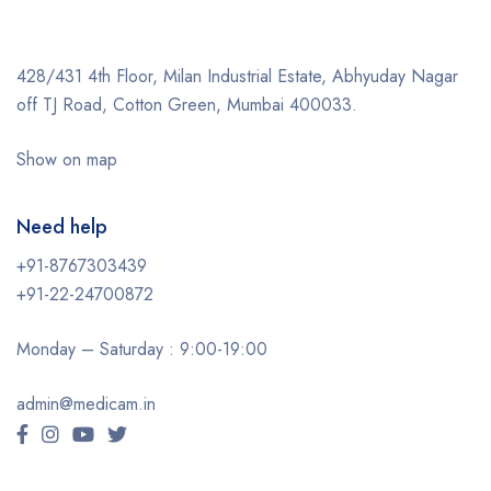
428/431 4th Floor, Milan Industrial Estate, Abhyuday Nagar
off TJ Road, Cotton Green, Mumbai 400033.
Show on map
Need help
+91-8767303439
+91-22-24700872
Monday – Saturday : 9:00-19:00
admin@medicam.in