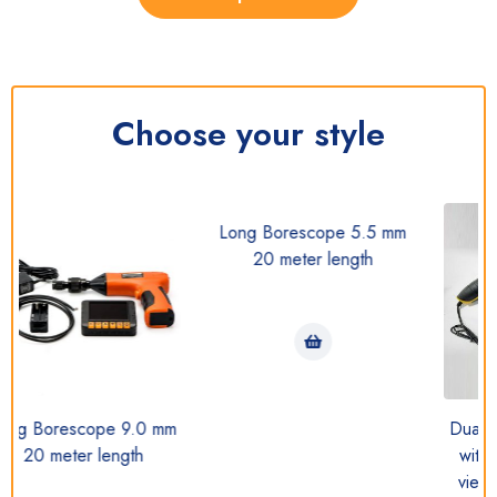
Choose your style
Long Borescope 5.5 mm
20 meter length
.0 mm
Dual Camera Borescop
th
with (Straight and side
view camera together)