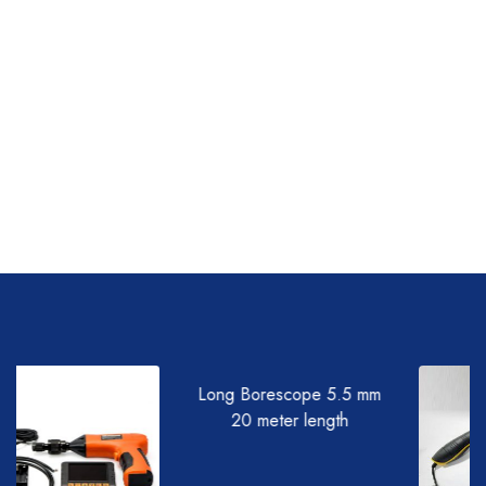
Long Borescope 5.5 mm
20 meter length