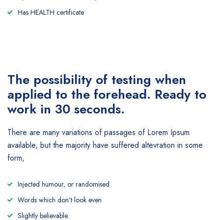
Has HEALTH certificate
The possibility of testing when
applied to the forehead. Ready to
work in 30 seconds.
There are many variations of passages of Lorem Ipsum
available, but the majority have suffered altevration in some
form,
Injected humour, or randomised
Words which don’t look even
Slightly believable.