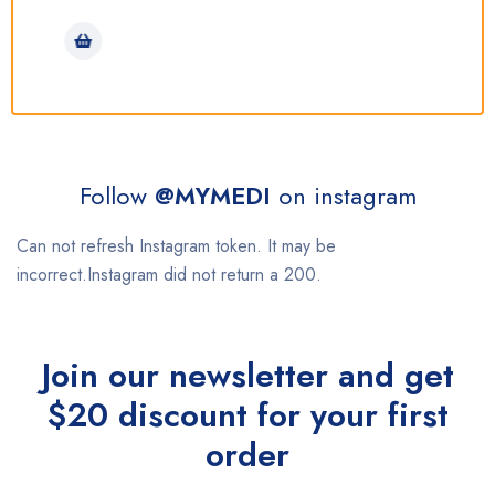
Follow
@MYMEDI
on instagram
Can not refresh Instagram token. It may be
incorrect.Instagram did not return a 200.
Join our newsletter and get
$20 discount for your first
order