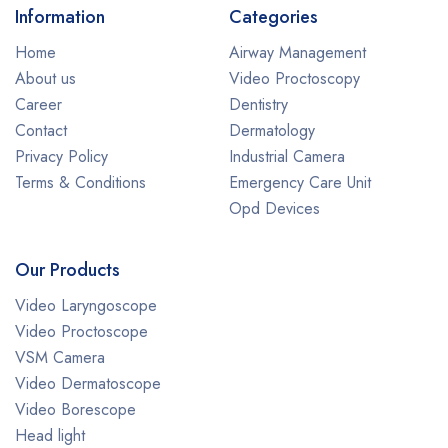
Information
Categories
Home
Airway Management
About us
Video Proctoscopy
Career
Dentistry
Contact
Dermatology
Privacy Policy
Industrial Camera
Terms & Conditions
Emergency Care Unit
Opd Devices
Our Products
Video Laryngoscope
Video Proctoscope
VSM Camera
Video Dermatoscope
Video Borescope
Head light