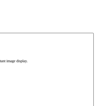
tant image display.