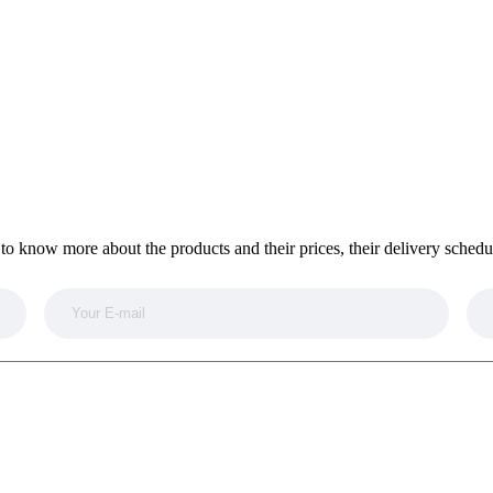
to know more about the products and their prices, their delivery sched