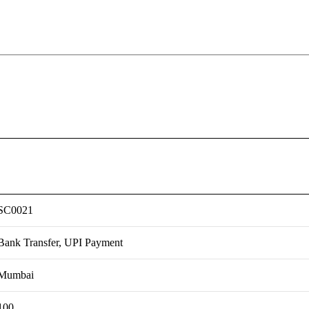
SC0021
Bank Transfer, UPI Payment
Mumbai
100