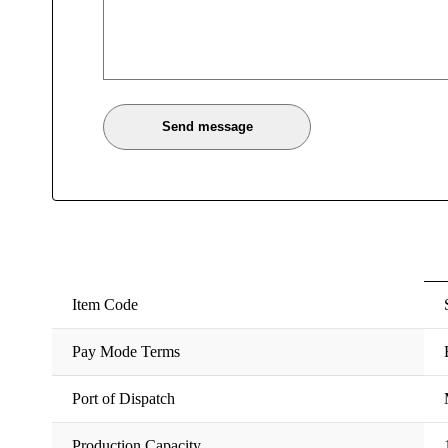
Item Code
Pay Mode Terms
Port of Dispatch
Production Capacity