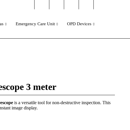
as
Emergency Care Unit
OPD Devices
scope 3 meter
rescope
is a versatile tool for non-destructive inspection. This
nstant image display.