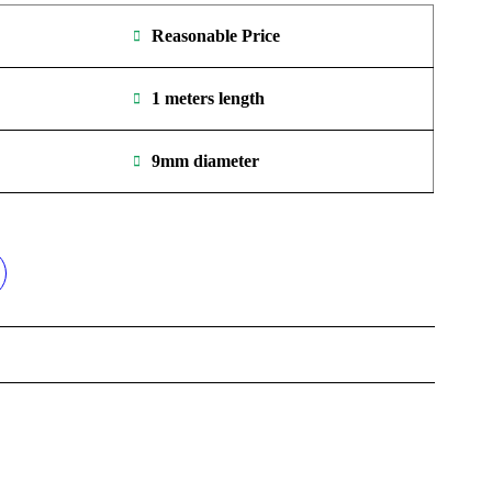
Reasonable Price
1 meters length
9mm diameter