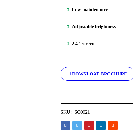
Low maintenance
Adjustable brightness
2.4 ‘ screen
DOWNLOAD BROCHURE
SKU:
SC0021