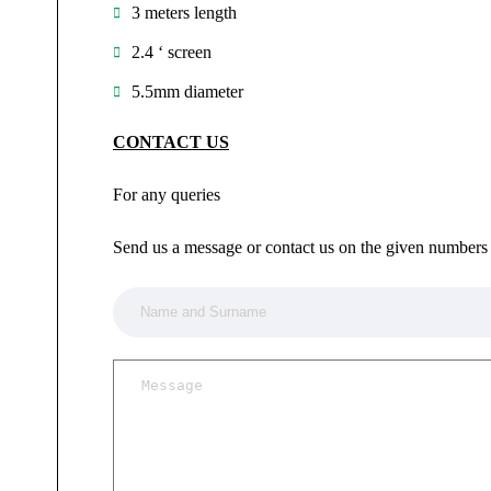
3 meters length
2.4 ‘ screen
5.5mm diameter
CONTACT US
For any queries
Send us a message or contact us on the given numbers 