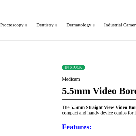
Proctoscopy
Dentistry
Dermatology
Industrial Camer
IN STOCK
Medicam
5.5mm Video Bore
The
5.5mm Straight View Video Bo
compact and handy device equips for i
Features: