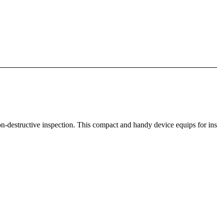
 non-destructive inspection. This compact and handy device equips for ins