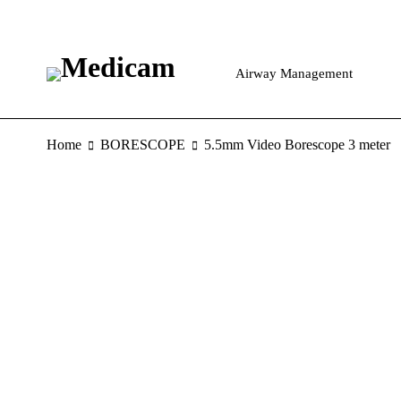
Airway Management
Home
BORESCOPE
5.5mm Video Borescope 3 meter
HOT