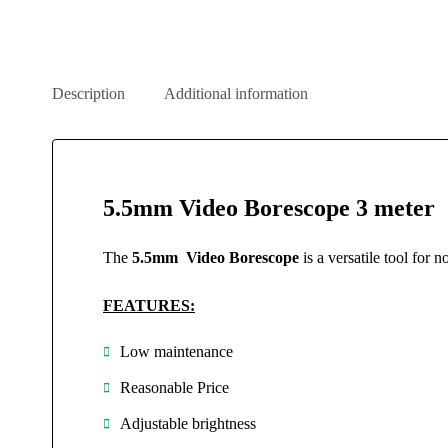
Description
Additional information
5.5mm Video Borescope 3 meter
The
5.5mm Video Borescope
is a versatile tool for
FEATURES:
Low maintenance
Reasonable Price
Adjustable brightness