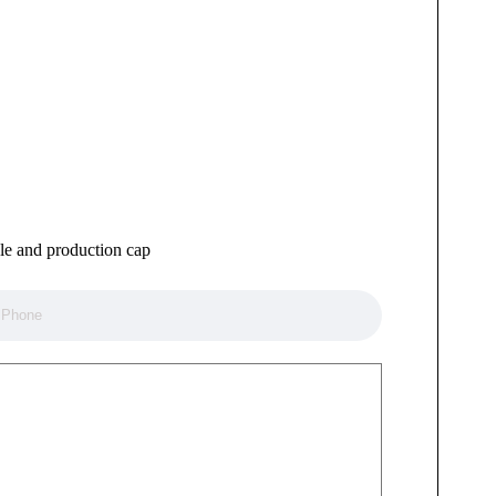
ule and production cap