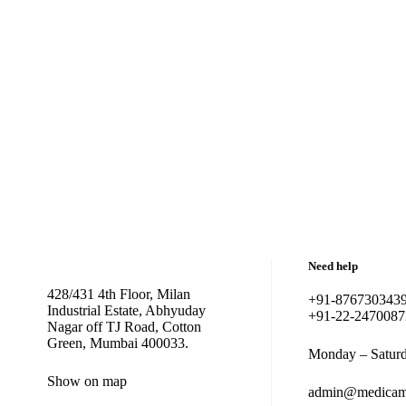
Need help
428/431 4th Floor, Milan
+91-876730343
Industrial Estate, Abhyuday
+91-22-2470087
Nagar off TJ Road, Cotton
Green, Mumbai 400033.
Monday – Saturd
Show on map
admin@medicam