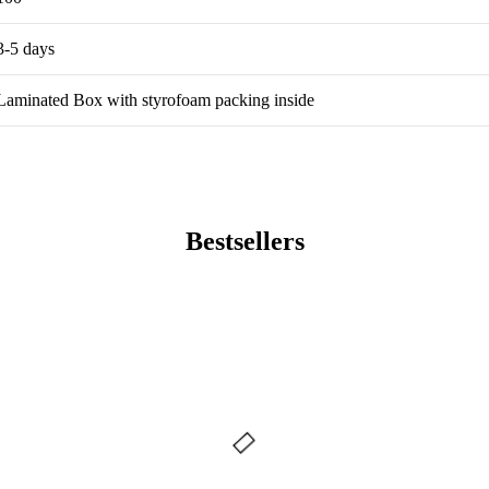
3-5 days
Laminated Box with styrofoam packing inside
Bestsellers