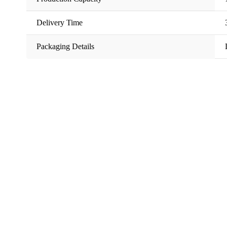
Delivery Time
Packaging Details