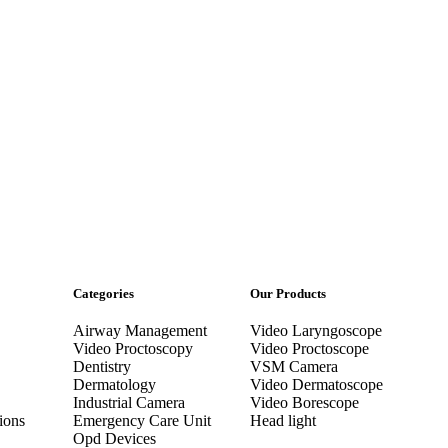
Categories
Our Products
Airway Management
Video Laryngoscope
Video Proctoscopy
Video Proctoscope
Dentistry
VSM Camera
Dermatology
Video Dermatoscope
Industrial Camera
Video Borescope
ions
Emergency Care Unit
Head light
Opd Devices