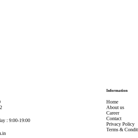
Information
9
Home
2
About us
Career
Contact
ay : 9:00-19:00
Privacy Policy
Terms & Condit
.in