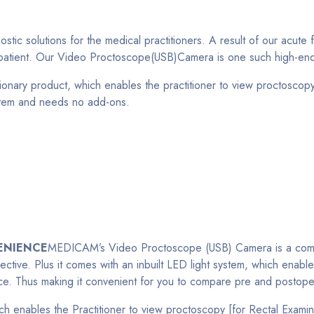
c solutions for the medical practitioners. A result of our acute 
e patient. Our Video Proctoscope(USB)Camera is one such high-end
ry product, which enables the practitioner to view proctoscopy (
ystem and needs no add-ons.
ENIENCE
MEDICAM’s Video Proctoscope (USB) Camera is a compact 
ective. Plus it comes with an inbuilt LED light system, which enab
nce. Thus making it convenient for you to compare pre and postoper
 enables the Practitioner to view proctoscopy [for Rectal Examin