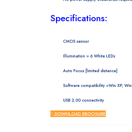
Specifications:
CMOS sensor
Illumination = 6 White
LEDs
Auto Focus [limited
distance]
Software compatibility =
Win XP, Win
USB 2.00 connectivity
DOWNLOAD BROCHURE