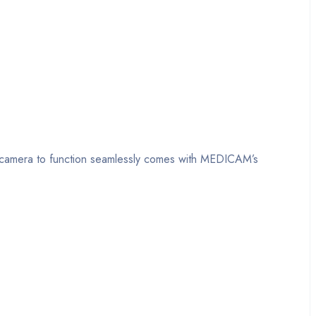
he camera to function seamlessly comes with MEDICAM’s