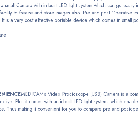
s a small Camera with in built LED light system which can go easil
 facility to freeze and store images also. Pre and post Operative 
 It is a very cost effective portable device which comes in small 
are
ENIENCE
MEDICAM’s Video Proctoscope (USB) Camera is a compact 
ective. Plus it comes with an inbuilt LED light system, which enab
nce. Thus making it convenient for you to compare pre and postoper