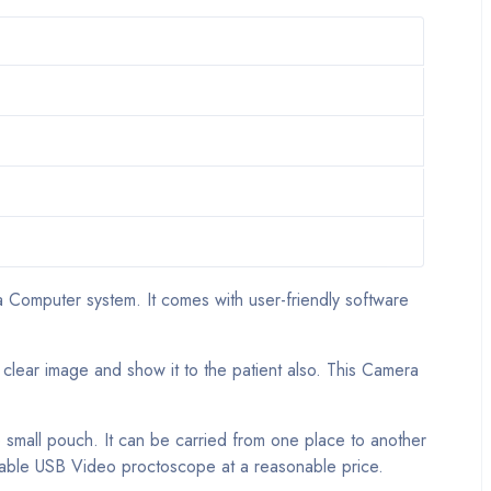
 Computer system. It comes with user-friendly software
 clear image and show it to the patient also. This Camera
e small pouch. It can be carried from one place to another
ortable USB Video proctoscope at a reasonable price.