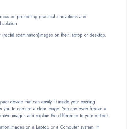
focus on presenting practical innovations and
 solution.
rectal examination)images on their laptop or desktop.
device that can easily fit inside your existing
les you to capture a clear image. You can even freeze a
ative images and explain the difference to your patient.
ation]images on a Laptop or a Computer system. It