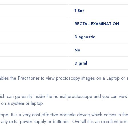
1 Set
RECTAL EXAMINATION
Diagnostic
No
Digital
bles the Practitioner to view proctoscopy images on a Laptop or a
which can go easily inside the normal proctoscope and you can view
 on a system or laptop.
ope. It is a very cost-effective portable device which comes in th
 any extra power supply or batteries. Overall it is an excellent p