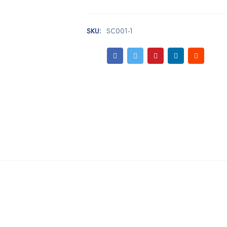
SKU:
SC001-1