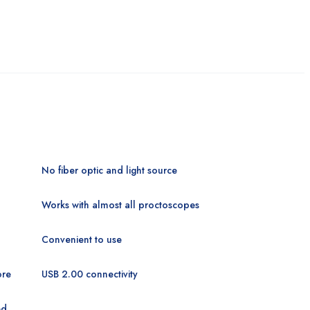
No fiber optic and light
source
Works with almost all proctoscopes
Convenient to use
ore
USB 2.00 connectivity
ed