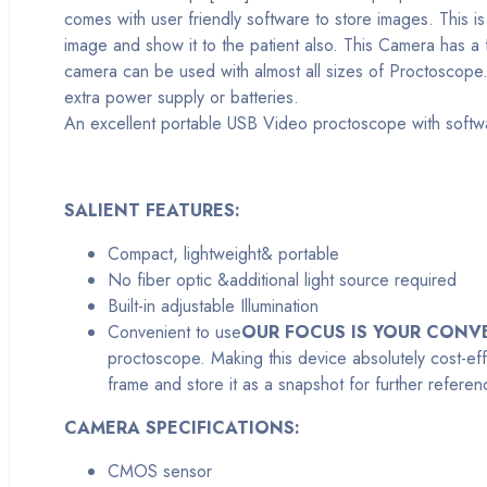
comes with user friendly software to store images. This i
image and show it to the patient also. This Camera has a
camera can be used with almost all sizes of Proctoscope.
extra power supply or batteries.
An excellent portable USB Video proctoscope with softw
SALIENT FEATURES:
Compact, lightweight& portable
No fiber optic &additional light source required
Built-in adjustable Illumination
Convenient to use
OUR FOCUS IS YOUR CONV
proctoscope. Making this device absolutely cost-eff
frame and store it as a snapshot for further refere
CAMERA SPECIFICATIONS:
CMOS sensor