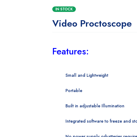
IN STOCK
Video Proctoscope
Features:
Small and Lightweight
Portable
Built in adjustable
Illumination
Integrated software to
freeze and st
No power supply or
batteries requir