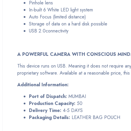
Pinhole lens
In-built 6 White LED light system
Auto Focus (limited distance)
Storage of data on a hard disk possible
USB 2.0connectivity
A POWERFUL CAMERA WITH CONSCIOUS MIND
This device runs on USB. Meaning it does not require an
proprietary software. Available at a reasonable price, t
Additional Information:
Port of Dispatch:
MUMBAI
Production Capacity:
50
Delivery Time:
4-5 DAYS
Packaging Details:
LEATHER BAG POUCH