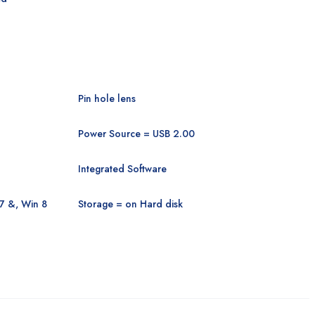
Pin hole lens
Power Source = USB 2.00
Integrated Software
7 &, Win 8
Storage = on Hard disk