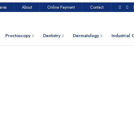
ares
About
Online Payment
Contact
Proctoscopy
Dentistry
Dermatology
Industrial