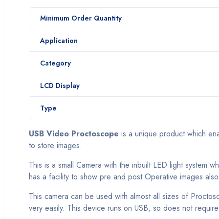
Minimum Order Quantity
Application
Category
LCD Display
Type
USB Video Proctoscope
is a unique product which ena
to store images.
This is a small Camera with the inbuilt LED light system 
has a facility to show pre and post Operative images also
This camera can be used with almost all sizes of Proctosc
very easily. This device runs on USB, so does not require