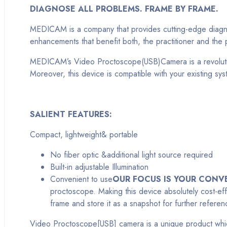
DIAGNOSE ALL PROBLEMS. FRAME BY FRAME.
MEDICAM is a company that provides cutting-edge diagnosti
enhancements that benefit both, the practitioner and th
MEDICAM’s Video Proctoscope(USB)Camera is a revolutiona
Moreover, this device is compatible with your existing s
SALIENT FEATURES:
Compact, lightweight& portable
No fiber optic &additional light source required
Built-in adjustable Illumination
Convenient to use
OUR FOCUS IS YOUR CONV
proctoscope. Making this device absolutely cost-eff
frame and store it as a snapshot for further refere
Video Proctoscope[USB] camera is a unique product which