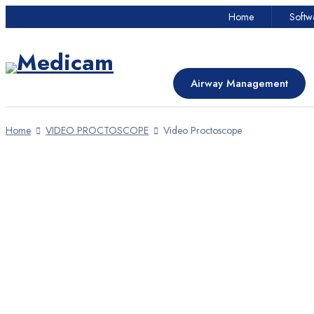
Home
Softw
Airway Management
Proctoscopy
Airway Management
Dentistry
Home
VIDEO PROCTOSCOPE
Video Proctoscope
Dermatology
HOT
Industrial Cameras
Emergency Care Unit
OPD Devices
Home
Softwares
About
Online Payment
Contact