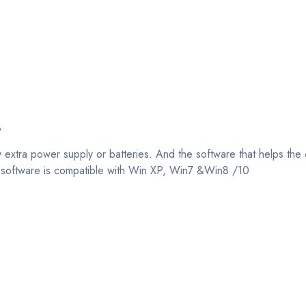
.
y extra power supply or batteries. And the software that helps t
his software is compatible with Win XP, Win7 &Win8 /10