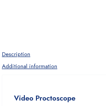
Description
Additional information
Video Proctoscope