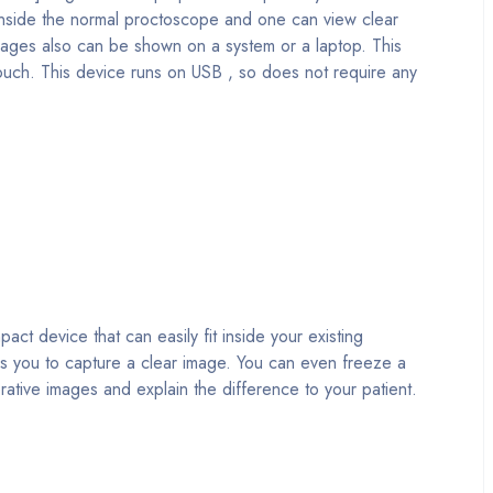
y inside the normal proctoscope and one can view clear
images also can be shown on a system or a laptop. This
pouch. This device runs on USB , so does not require any
device that can easily fit inside your existing
les you to capture a clear image. You can even freeze a
ative images and explain the difference to your patient.