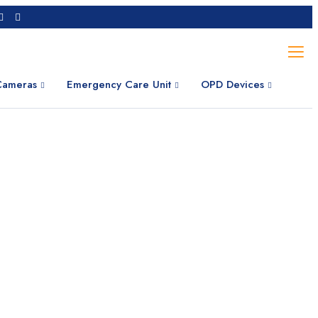
 Cameras
Emergency Care Unit
OPD Devices