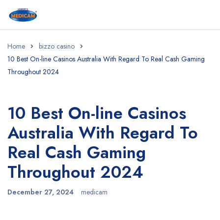
Home
bizzo casino
10 Best On-line Casinos Australia With Regard To Real Cash Gaming
Throughout 2024
10 Best On-line Casinos
Australia With Regard To
Real Cash Gaming
Throughout 2024
December 27, 2024
medicam