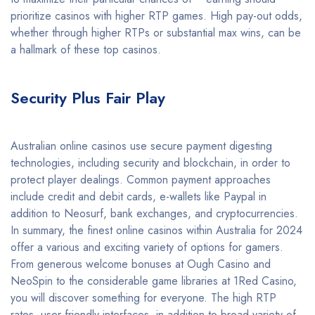
prioritize casinos with higher RTP games. High pay-out odds,
whether through higher RTPs or substantial max wins, can be
a hallmark of these top casinos.
Security Plus Fair Play
Australian online casinos use secure payment digesting
technologies, including security and blockchain, in order to
protect player dealings. Common payment approaches
include credit and debit cards, e-wallets like Paypal in
addition to Neosurf, bank exchanges, and cryptocurrencies.
In summary, the finest online casinos within Australia for 2024
offer a various and exciting variety of options for gamers.
From generous welcome bonuses at Ough Casino and
NeoSpin to the considerable game libraries at 1Red Casino,
you will discover something for everyone. The high RTP
rates, user-friendly interfaces, in addition to broad variety of