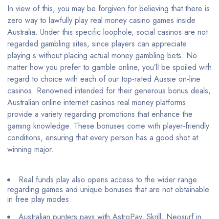
In view of this, you may be forgiven for believing that there is
zero way to lawfully play real money casino games inside
Australia. Under this specific loophole, social casinos are not
regarded gambling sites, since players can appreciate
playing s without placing actual money gambling bets. No
matter how you prefer to gamble online, you’ll be spoiled with
regard to choice with each of our top-rated Aussie on-line
casinos. Renowned intended for their generous bonus deals,
Australian online internet casinos real money platforms
provide a variety regarding promotions that enhance the
gaming knowledge. These bonuses come with player-friendly
conditions, ensuring that every person has a good shot at
winning major.
Real funds play also opens access to the wider range
regarding games and unique bonuses that are not obtainable
in free play modes.
Australian punters pays with AstroPay, Skrill, Neosurf in