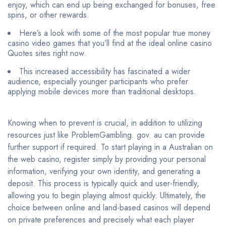
enjoy, which can end up being exchanged for bonuses, free
spins, or other rewards.
Here’s a look with some of the most popular true money
casino video games that you’ll find at the ideal online casino
Quotes sites right now.
This increased accessibility has fascinated a wider
audience, especially younger participants who prefer
applying mobile devices more than traditional desktops.
Knowing when to prevent is crucial, in addition to utilizing
resources just like ProblemGambling. gov. au can provide
further support if required. To start playing in a Australian on
the web casino, register simply by providing your personal
information, verifying your own identity, and generating a
deposit. This process is typically quick and user-friendly,
allowing you to begin playing almost quickly. Ultimately, the
choice between online and land-based casinos will depend
on private preferences and precisely what each player