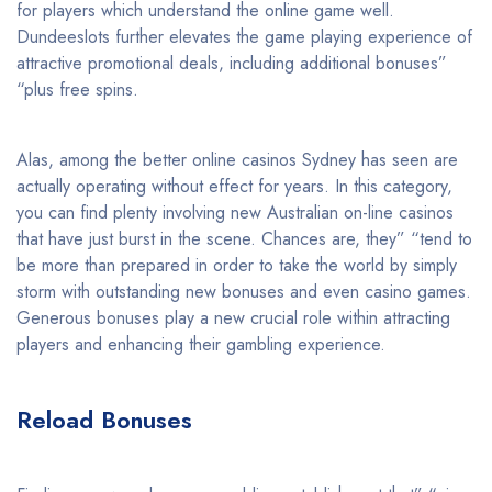
for players which understand the online game well.
Dundeeslots further elevates the game playing experience of
attractive promotional deals, including additional bonuses”
“plus free spins.
Alas, among the better online casinos Sydney has seen are
actually operating without effect for years. In this category,
you can find plenty involving new Australian on-line casinos
that have just burst in the scene. Chances are, they” “tend to
be more than prepared in order to take the world by simply
storm with outstanding new bonuses and even casino games.
Generous bonuses play a new crucial role within attracting
players and enhancing their gambling experience.
Reload Bonuses