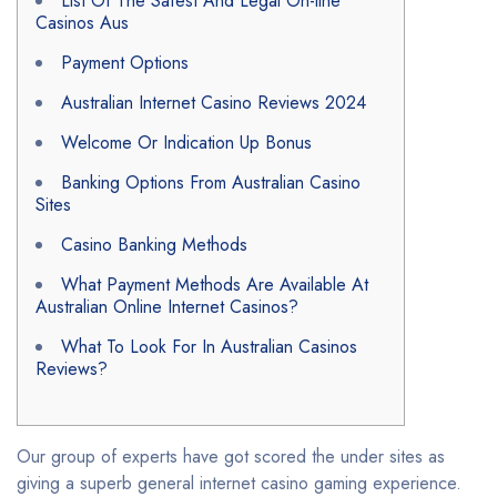
List Of The Safest And Legal On-line
Casinos Aus
Payment Options
Australian Internet Casino Reviews 2024
Welcome Or Indication Up Bonus
Banking Options From Australian Casino
Sites
Casino Banking Methods
What Payment Methods Are Available At
Australian Online Internet Casinos?
What To Look For In Australian Casinos
Reviews?
Our group of experts have got scored the under sites as
giving a superb general internet casino gaming experience.