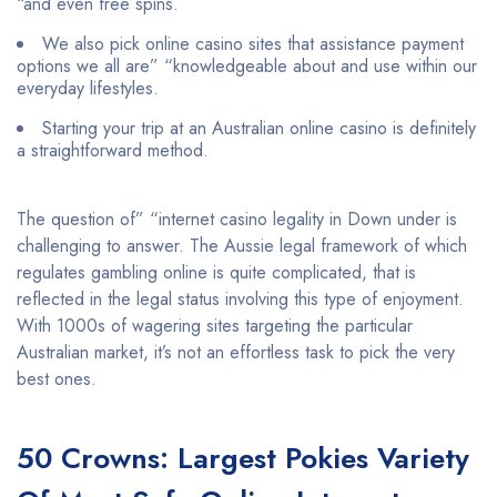
“and even free spins.
We also pick online casino sites that assistance payment
options we all are” “knowledgeable about and use within our
everyday lifestyles.
Starting your trip at an Australian online casino is definitely
a straightforward method.
The question of” “internet casino legality in Down under is
challenging to answer. The Aussie legal framework of which
regulates gambling online is quite complicated, that is
reflected in the legal status involving this type of enjoyment.
With 1000s of wagering sites targeting the particular
Australian market, it’s not an effortless task to pick the very
best ones.
50 Crowns: Largest Pokies Variety