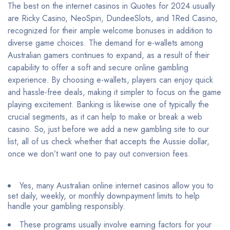
The best on the internet casinos in Quotes for 2024 usually
are Ricky Casino, NeoSpin, DundeeSlots, and 1Red Casino,
recognized for their ample welcome bonuses in addition to
diverse game choices. The demand for e-wallets among
Australian gamers continues to expand, as a result of their
capability to offer a soft and secure online gambling
experience. By choosing e-wallets, players can enjoy quick
and hassle-free deals, making it simpler to focus on the game
playing excitement. Banking is likewise one of typically the
crucial segments, as it can help to make or break a web
casino. So, just before we add a new gambling site to our
list, all of us check whether that accepts the Aussie dollar,
once we don’t want one to pay out conversion fees.
Yes, many Australian online internet casinos allow you to
set daily, weekly, or monthly downpayment limits to help
handle your gambling responsibly.
These programs usually involve earning factors for your