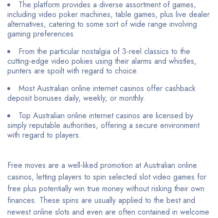
The platform provides a diverse assortment of games,
including video poker machines, table games, plus live dealer
alternatives, catering to some sort of wide range involving
gaming preferences.
From the particular nostalgia of 3-reel classics to the
cutting-edge video pokies using their alarms and whistles,
punters are spoilt with regard to choice.
Most Australian online internet casinos offer cashback
deposit bonuses daily, weekly, or monthly.
Top Australian online internet casinos are licensed by
simply reputable authorities, offering a secure environment
with regard to players.
Free moves are a well-liked promotion at Australian online
casinos, letting players to spin selected slot video games for
free plus potentially win true money without risking their own
finances. These spins are usually applied to the best and
newest online slots and even are often contained in welcome