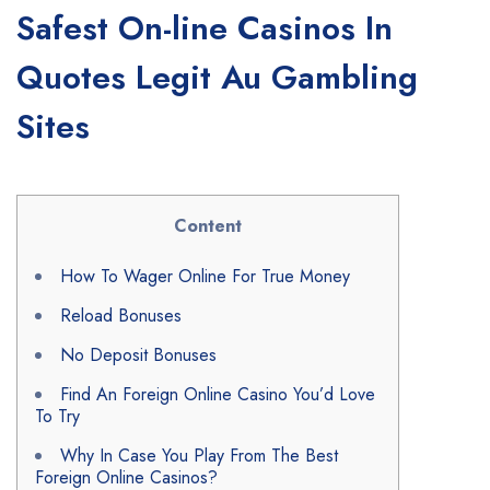
Safest On-line Casinos In
Quotes Legit Au Gambling
Sites
Content
How To Wager Online For True Money
Reload Bonuses
No Deposit Bonuses
Find An Foreign Online Casino You’d Love
To Try
Why In Case You Play From The Best
Foreign Online Casinos?