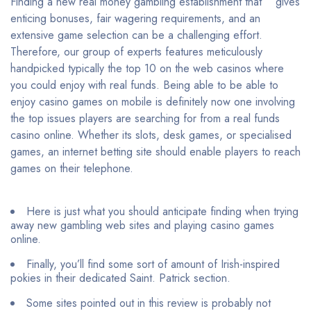
Finding a new real money gambling establishment that” “gives
enticing bonuses, fair wagering requirements, and an
extensive game selection can be a challenging effort.
Therefore, our group of experts features meticulously
handpicked typically the top 10 on the web casinos where
you could enjoy with real funds. Being able to be able to
enjoy casino games on mobile is definitely now one involving
the top issues players are searching for from a real funds
casino online. Whether its slots, desk games, or specialised
games, an internet betting site should enable players to reach
games on their telephone.
Here is just what you should anticipate finding when trying
away new gambling web sites and playing casino games
online.
Finally, you’ll find some sort of amount of Irish-inspired
pokies in their dedicated Saint. Patrick section.
Some sites pointed out in this review is probably not