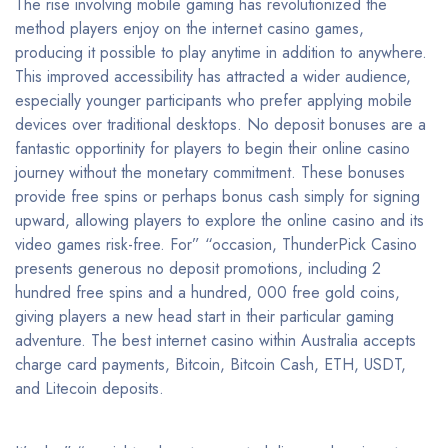
The rise involving mobile gaming has revolutionized the
method players enjoy on the internet casino games,
producing it possible to play anytime in addition to anywhere.
This improved accessibility has attracted a wider audience,
especially younger participants who prefer applying mobile
devices over traditional desktops. No deposit bonuses are a
fantastic opportinity for players to begin their online casino
journey without the monetary commitment. These bonuses
provide free spins or perhaps bonus cash simply for signing
upward, allowing players to explore the online casino and its
video games risk-free. For” “occasion, ThunderPick Casino
presents generous no deposit promotions, including 2
hundred free spins and a hundred, 000 free gold coins,
giving players a new head start in their particular gaming
adventure. The best internet casino within Australia accepts
charge card payments, Bitcoin, Bitcoin Cash, ETH, USDT,
and Litecoin deposits.