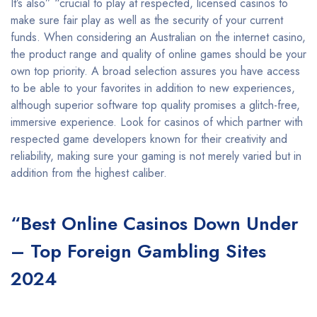
It’s also” “crucial to play at respected, licensed casinos to
make sure fair play as well as the security of your current
funds. When considering an Australian on the internet casino,
the product range and quality of online games should be your
own top priority. A broad selection assures you have access
to be able to your favorites in addition to new experiences,
although superior software top quality promises a glitch-free,
immersive experience. Look for casinos of which partner with
respected game developers known for their creativity and
reliability, making sure your gaming is not merely varied but in
addition from the highest caliber.
“Best Online Casinos Down Under
– Top Foreign Gambling Sites
2024