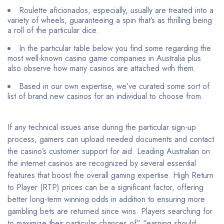
Roulette aficionados, especially, usually are treated into a
variety of wheels, guaranteeing a spin that’s as thrilling being
a roll of the particular dice.
In the particular table below you find some regarding the
most well-known casino game companies in Australia plus
also observe how many casinos are attached with them.
Based in our own expertise, we’ve curated some sort of
list of brand new casinos for an individual to choose from.
If any technical issues arise during the particular sign-up
process, gamers can upload needed documents and contact
the casino’s customer support for aid. Leading Australian on
the internet casinos are recognized by several essential
features that boost the overall gaming expertise. High Return
to Player (RTP) prices can be a significant factor, offering
better long-term winning odds in addition to ensuring more
gambling bets are returned since wins. Players searching for
to maximize their particular chances of” “earning should