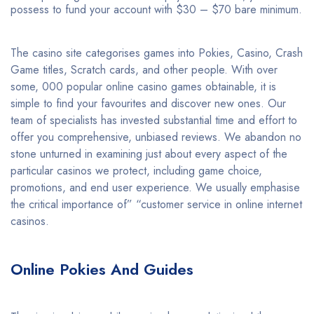
possess to fund your account with $30 – $70 bare minimum.
The casino site categorises games into Pokies, Casino, Crash
Game titles, Scratch cards, and other people. With over
some, 000 popular online casino games obtainable, it is
simple to find your favourites and discover new ones. Our
team of specialists has invested substantial time and effort to
offer you comprehensive, unbiased reviews. We abandon no
stone unturned in examining just about every aspect of the
particular casinos we protect, including game choice,
promotions, and end user experience. We usually emphasise
the critical importance of” “customer service in online internet
casinos.
Online Pokies And Guides