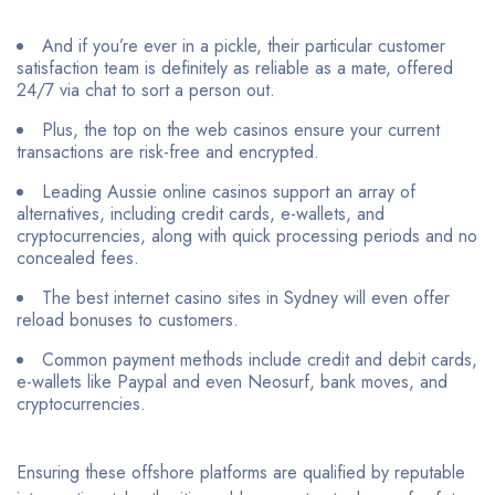
And if you’re ever in a pickle, their particular customer
satisfaction team is definitely as reliable as a mate, offered
24/7 via chat to sort a person out.
Plus, the top on the web casinos ensure your current
transactions are risk-free and encrypted.
Leading Aussie online casinos support an array of
alternatives, including credit cards, e-wallets, and
cryptocurrencies, along with quick processing periods and no
concealed fees.
The best internet casino sites in Sydney will even offer
reload bonuses to customers.
Common payment methods include credit and debit cards,
e-wallets like Paypal and even Neosurf, bank moves, and
cryptocurrencies.
Ensuring these offshore platforms are qualified by reputable