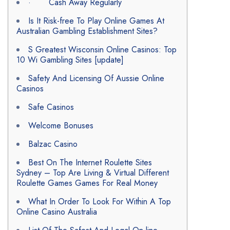
· Cash Away Regularly
Is It Risk-free To Play Online Games At
Australian Gambling Establishment Sites?
S Greatest Wisconsin Online Casinos: Top
10 Wi Gambling Sites [update]
Safety And Licensing Of Aussie Online
Casinos
Safe Casinos
Welcome Bonuses
Balzac Casino
Best On The Internet Roulette Sites
Sydney – Top Are Living & Virtual Different
Roulette Games Games For Real Money
What In Order To Look For Within A Top
Online Casino Australia