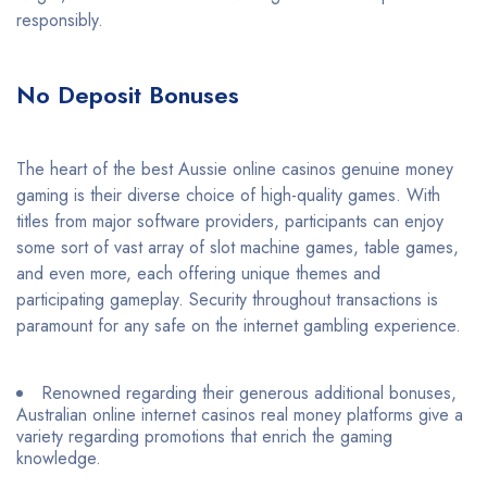
responsibly.
No Deposit Bonuses
The heart of the best Aussie online casinos genuine money
gaming is their diverse choice of high-quality games. With
titles from major software providers, participants can enjoy
some sort of vast array of slot machine games, table games,
and even more, each offering unique themes and
participating gameplay. Security throughout transactions is
paramount for any safe on the internet gambling experience.
Renowned regarding their generous additional bonuses,
Australian online internet casinos real money platforms give a
variety regarding promotions that enrich the gaming
knowledge.