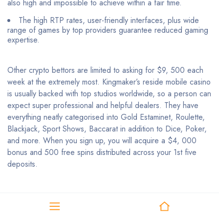
also high and impossible to achieve within a fair time.
The high RTP rates, user-friendly interfaces, plus wide
range of games by top providers guarantee reduced gaming
expertise.
Other crypto bettors are limited to asking for $9, 500 each
week at the extremely most. Kingmaker’s reside mobile casino
is usually backed with top studios worldwide, so a person can
expect super professional and helpful dealers. They have
everything neatly categorised into Gold Estaminet, Roulette,
Blackjack, Sport Shows, Baccarat in addition to Dice, Poker,
and more. When you sign up, you will acquire a $4, 000
bonus and 500 free spins distributed across your 1st five
deposits.
How To Choose Typically The Best
Australian Online Casino