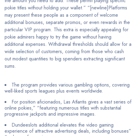
the amount you need to add. These permit playing specific
pokie titles without holding your wallet.” “[newline]Platforms
may present these people as a component of welcome
additional bonuses, separate promos, or even rewards in the
particular VIP program. This extra is especially appealing for
pokie admirers happy to try the game without having
additional expenses. Withdrawal thresholds should allow for a
wide selection of customers, coming from those who cash
out modest quantities to big spenders extracting significant
sums.
The program provides various gambling options, covering
well-liked sports leagues plus events worldwide.
For position aficionados, Las Atlantis gives a vast series of
online pokies,” “featuring numerous titles with substantial
progressive jackpots and impressive images.
Dundeeslots additional elevates the video gaming
experience of attractive advertising deals, including bonuses”