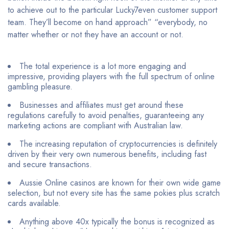
to achieve out to the particular Lucky7even customer support
team. They’ll become on hand approach” “everybody, no
matter whether or not they have an account or not.
The total experience is a lot more engaging and
impressive, providing players with the full spectrum of online
gambling pleasure.
Businesses and affiliates must get around these
regulations carefully to avoid penalties, guaranteeing any
marketing actions are compliant with Australian law.
The increasing reputation of cryptocurrencies is definitely
driven by their very own numerous benefits, including fast
and secure transactions.
Aussie Online casinos are known for their own wide game
selection, but not every site has the same pokies plus scratch
cards available.
Anything above 40x typically the bonus is recognized as