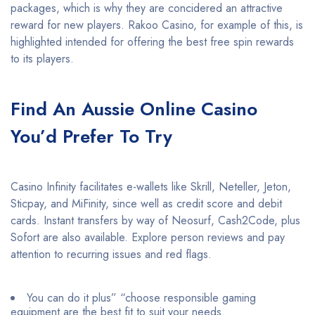
packages, which is why they are concidered an attractive
reward for new players. Rakoo Casino, for example of this, is
highlighted intended for offering the best free spin rewards
to its players.
Find An Aussie Online Casino
You’d Prefer To Try
Casino Infinity facilitates e-wallets like Skrill, Neteller, Jeton,
Sticpay, and MiFinity, since well as credit score and debit
cards. Instant transfers by way of Neosurf, Cash2Code, plus
Sofort are also available. Explore person reviews and pay
attention to recurring issues and red flags.
You can do it plus” “choose responsible gaming
equipment are the best fit to suit your needs.