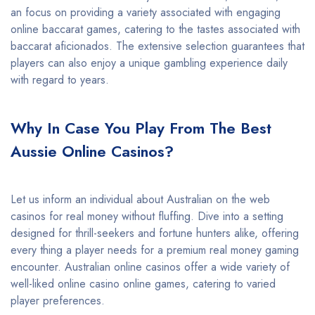
an focus on providing a variety associated with engaging
online baccarat games, catering to the tastes associated with
baccarat aficionados. The extensive selection guarantees that
players can also enjoy a unique gambling experience daily
with regard to years.
Why In Case You Play From The Best
Aussie Online Casinos?
Let us inform an individual about Australian on the web
casinos for real money without fluffing. Dive into a setting
designed for thrill-seekers and fortune hunters alike, offering
every thing a player needs for a premium real money gaming
encounter. Australian online casinos offer a wide variety of
well-liked online casino online games, catering to varied
player preferences.