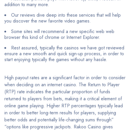
addition to many more.
Our reviews dive deep into these services that will help
you discover the new favorite video games.
Some sites will recommend a new specific web web
browser this kind of chrome or Internet Explorer.
Rest assured, typically the casinos we have got reviewed
ensure a new smooth and quick sign-up process, in order to
start enjoying typically the games without any hassle.
High payout rates are a significant factor in order to consider
when deciding on an internet casino. The Return to Player
(RTP) rate indicates the particular proportion of funds
returned to players from bets, making it a critical element of
online game playing. Higher RTP percentages typically lead
in order to better long-term results for players, supplying
better odds and potentially life-changing sums through”
“options like progressive jackpots. Rakoo Casino gives