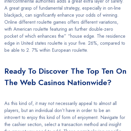
intercontinental authorities adds a great extra layer of safety.
A great grasp of fundamental strategy, especially in on-line
blackjack, can significantly enhance your odds of winning.
Online different roulette games offers different variations,
with American roulette featuring an further double-zero
pocket of which enhances the” “house edge. The residence
edge in United states roulette is your five. 26%, compared to
be able to 2. 7% within European roulette.
Ready To Discover The Top Ten On
The Web Casinos Nationwide?
As this kind of, it may not necessarily appeal to almost all
players, but an individual don’t have in order to be an
introvert to enjoy this kind of form of enjoyment. Navigate for
the cashier section, select a transaction method and insight