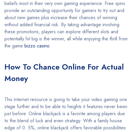
beliefs most in their very own gaming experience. Free spins
provide an outstanding opportunity for gamers to try out and
about new games plus increase their chances of winning
without added financial risk. By taking advantage involving
these promotions, players can explore different slots and
potentially hit big is the winner, all while enjoying the thrill from
the game
bizzo casino
.
How To Chance Online For Actual
Money
This internet resource is going to take your video gaming one
stage further and to be able to heights it features never been
just before. Online blackjack is a favorite among players due
to the blend of luck and even strategy. With a family house
edge of 0. 5%, online blackjack offers favorable possibilities