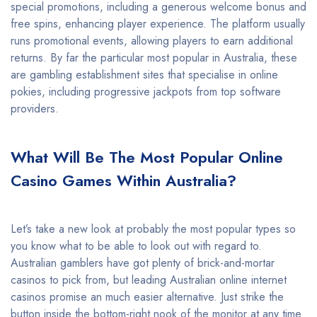
special promotions, including a generous welcome bonus and
free spins, enhancing player experience. The platform usually
runs promotional events, allowing players to earn additional
returns. By far the particular most popular in Australia, these
are gambling establishment sites that specialise in online
pokies, including progressive jackpots from top software
providers.
What Will Be The Most Popular Online
Casino Games Within Australia?
Let’s take a new look at probably the most popular types so
you know what to be able to look out with regard to.
Australian gamblers have got plenty of brick-and-mortar
casinos to pick from, but leading Australian online internet
casinos promise an much easier alternative. Just strike the
button inside the bottom-right nook of the monitor at any time