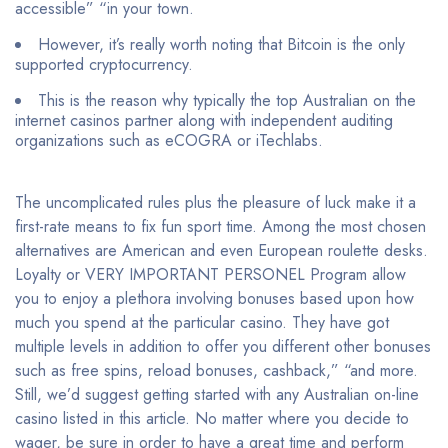
accessible” “in your town.
However, it’s really worth noting that Bitcoin is the only
supported cryptocurrency.
This is the reason why typically the top Australian on the
internet casinos partner along with independent auditing
organizations such as eCOGRA or iTechlabs.
The uncomplicated rules plus the pleasure of luck make it a
first-rate means to fix fun sport time. Among the most chosen
alternatives are American and even European roulette desks.
Loyalty or VERY IMPORTANT PERSONEL Program allow
you to enjoy a plethora involving bonuses based upon how
much you spend at the particular casino. They have got
multiple levels in addition to offer you different other bonuses
such as free spins, reload bonuses, cashback,” “and more.
Still, we’d suggest getting started with any Australian on-line
casino listed in this article. No matter where you decide to
wager, be sure in order to have a great time and perform