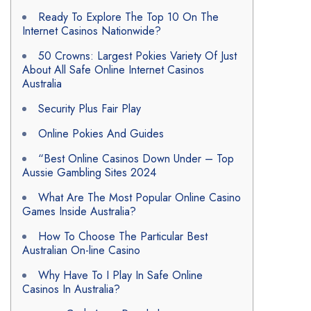
Ready To Explore The Top 10 On The
Internet Casinos Nationwide?
50 Crowns: Largest Pokies Variety Of Just
About All Safe Online Internet Casinos
Australia
Security Plus Fair Play
Online Pokies And Guides
“Best Online Casinos Down Under – Top
Aussie Gambling Sites 2024
What Are The Most Popular Online Casino
Games Inside Australia?
How To Choose The Particular Best
Australian On-line Casino
Why Have To I Play In Safe Online
Casinos In Australia?