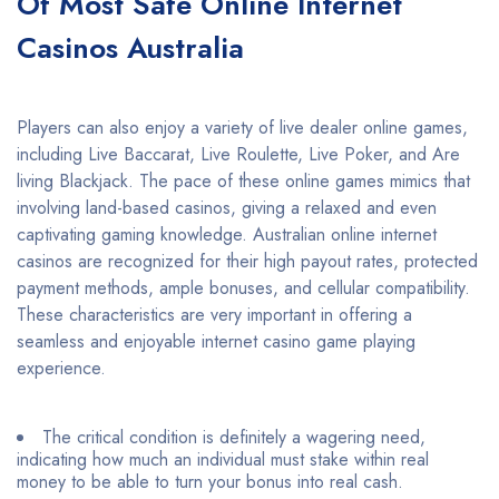
Of Most Safe Online Internet
Casinos Australia
Players can also enjoy a variety of live dealer online games,
including Live Baccarat, Live Roulette, Live Poker, and Are
living Blackjack. The pace of these online games mimics that
involving land-based casinos, giving a relaxed and even
captivating gaming knowledge. Australian online internet
casinos are recognized for their high payout rates, protected
payment methods, ample bonuses, and cellular compatibility.
These characteristics are very important in offering a
seamless and enjoyable internet casino game playing
experience.
The critical condition is definitely a wagering need,
indicating how much an individual must stake within real
money to be able to turn your bonus into real cash.