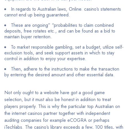
In regards to Australian laws, Online. casino’s statements
cannot end up being guaranteed.
These are ongoing” “probabilities to claim combined
deposits, free rotates etc., and can be found as a bid to
maintain buyer retention.
To market responsible gambling, set a budget, utilize self-
exclusion tools, and seek support assets in which to stay
control in addition to enjoy your expertise.
Then, adhere to the instructions to make the transaction
by entering the desired amount and other essential data.
Not only ought to a website have got a good game
selection, but it must also be honest in addition to treat
players properly. This is why the particular top Australian on
the internet casinos partner together with independent
auditing companies for example eCOGRA or perhaps
iTechlabs. The casino’s library exceeds a few, 100 titles, with