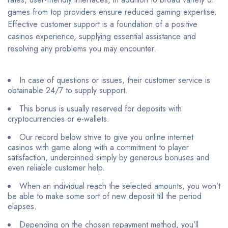
games from top providers ensure reduced gaming expertise.
Effective customer support is a foundation of a positive
casinos experience, supplying essential assistance and
resolving any problems you may encounter.
In case of questions or issues, their customer service is
obtainable 24/7 to supply support.
This bonus is usually reserved for deposits with
cryptocurrencies or e-wallets.
Our record below strive to give you online internet
casinos with game along with a commitment to player
satisfaction, underpinned simply by generous bonuses and
even reliable customer help.
When an individual reach the selected amounts, you won’t
be able to make some sort of new deposit till the period
elapses.
Depending on the chosen repayment method, you’ll