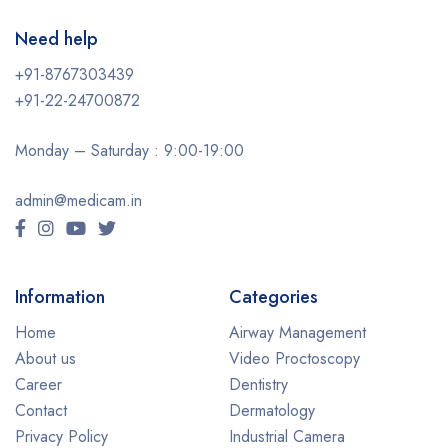
Need help
+91-8767303439
+91-22-24700872
Monday – Saturday : 9:00-19:00
admin@medicam.in
Information
Categories
Home
Airway Management
About us
Video Proctoscopy
Career
Dentistry
Contact
Dermatology
Privacy Policy
Industrial Camera