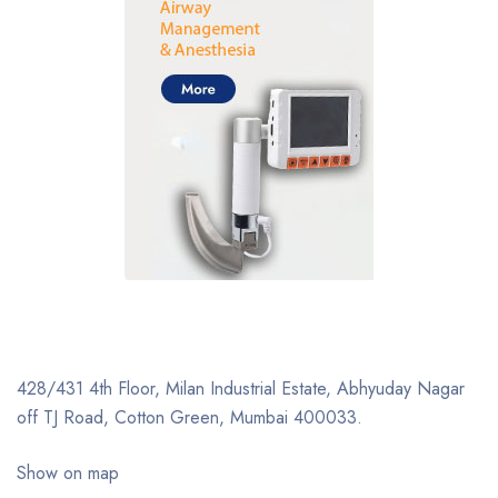
428/431 4th Floor, Milan Industrial Estate, Abhyuday Nagar
off TJ Road, Cotton Green, Mumbai 400033.
Show on map