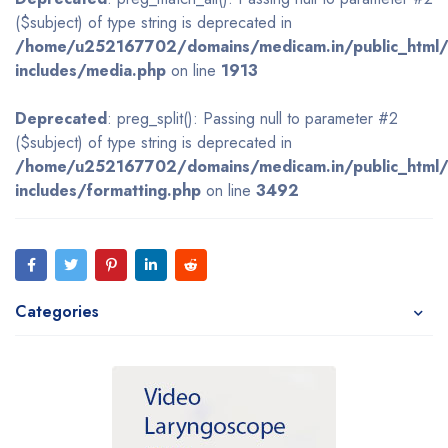
($subject) of type string is deprecated in
/home/u252167702/domains/medicam.in/public_html
includes/media.php
on line
1913
Deprecated
: preg_split(): Passing null to parameter #2
($subject) of type string is deprecated in
/home/u252167702/domains/medicam.in/public_html
includes/formatting.php
on line
3492
Categories