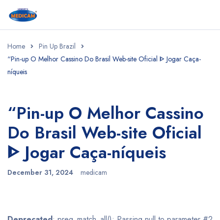
Home
Pin Up Brazil
“Pin-up O Melhor Cassino Do Brasil Web-site Oficial ᐈ Jogar Caça-
níqueis
“Pin-up O Melhor Cassino
Do Brasil Web-site Oficial
ᐈ Jogar Caça-níqueis
December 31, 2024
medicam
Deprecated
: preg_match_all(): Passing null to parameter #2