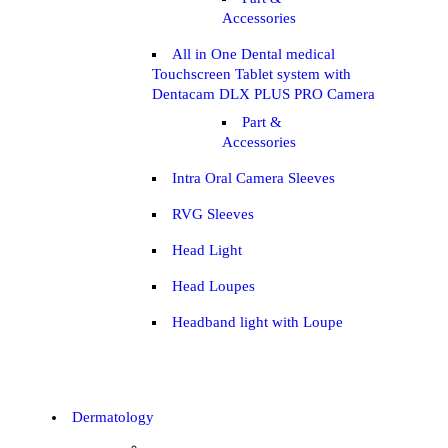
Accessories
All in One Dental medical
Touchscreen Tablet system with
Dentacam DLX PLUS PRO Camera
Part &
Accessories
Intra Oral Camera Sleeves
RVG Sleeves
Head Light
Head Loupes
Headband light with Loupe
Dermatology