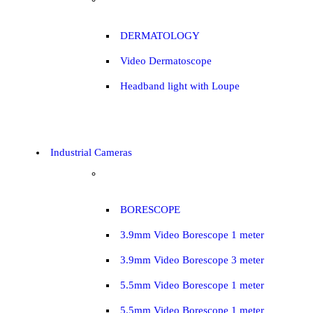
DERMATOLOGY
Video Dermatoscope
Headband light with Loupe
Industrial Cameras
BORESCOPE
3.9mm Video Borescope 1 meter
3.9mm Video Borescope 3 meter
5.5mm Video Borescope 1 meter
5.5mm Video Borescope 1 meter