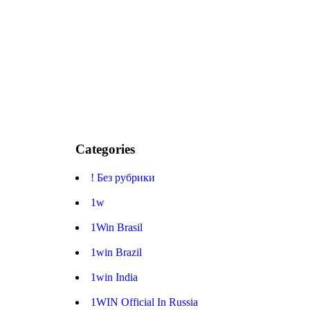
Categories
! Без рубрики
1w
1Win Brasil
1win Brazil
1win India
1WIN Official In Russia