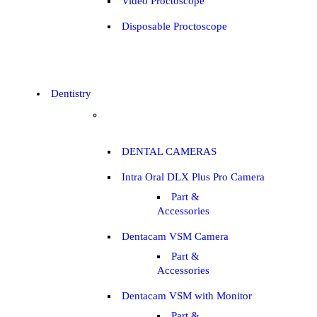
Video Proctoscope
Disposable Proctoscope
Dentistry
DENTAL CAMERAS
Intra Oral DLX Plus Pro Camera
Part &
Accessories
Dentacam VSM Camera
Part &
Accessories
Dentacam VSM with Monitor
Part &