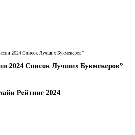
оссии 2024 Список Лучших Букмекеров”
ии 2024 Список Лучших Букмекеров”
айн Рейтинг 2024