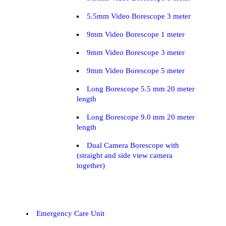
5.5mm Video Borescope 3 meter
9mm Video Borescope 1 meter
9mm Video Borescope 3 meter
9mm Video Borescope 5 meter
Long Borescope 5.5 mm 20 meter
length
Long Borescope 9.0 mm 20 meter
length
Dual Camera Borescope with
(straight and side view camera
together)
Emergency Care Unit