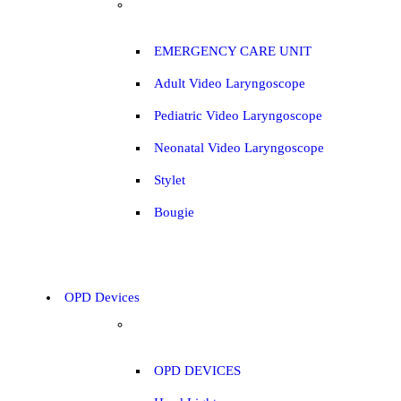
EMERGENCY CARE UNIT
Adult Video Laryngoscope
Pediatric Video Laryngoscope
Neonatal Video Laryngoscope
Stylet
Bougie
OPD Devices
OPD DEVICES