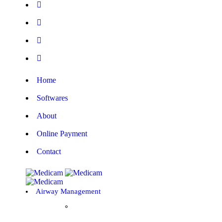
Home
Softwares
About
Online Payment
Contact
Airway Management