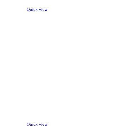
Quick view
Quick view