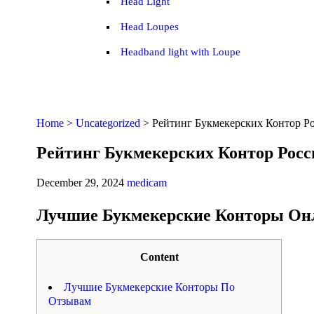
Head Light
Head Loupes
Headband light with Loupe
Home
>
Uncategorized
>
Рейтинг Букмекерских Контор Р
Рейтинг Букмекерских Контор Росс
December 29, 2024
medicam
Лучшие Букмекерские Конторы Онл
Content
Лучшие Букмекерские Конторы По
Отзывам