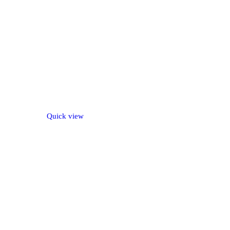
Quick view