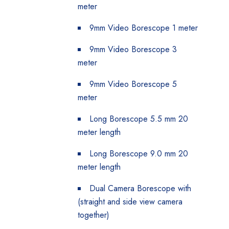
meter
9mm Video Borescope 1 meter
9mm Video Borescope 3
meter
9mm Video Borescope 5
meter
Long Borescope 5.5 mm 20
meter length
Long Borescope 9.0 mm 20
meter length
Dual Camera Borescope with
(straight and side view camera
together)