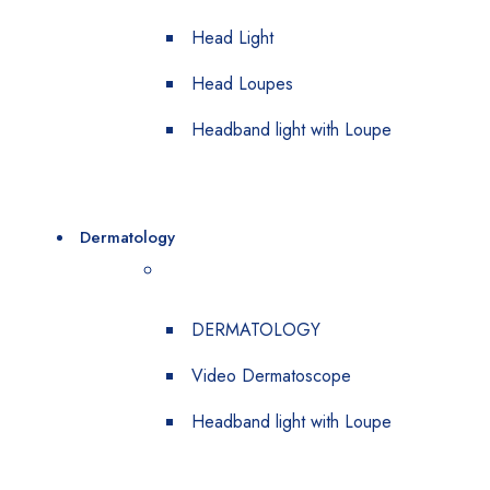
Head Light
Head Loupes
Headband light with Loupe
Dermatology
DERMATOLOGY
Video Dermatoscope
Headband light with Loupe