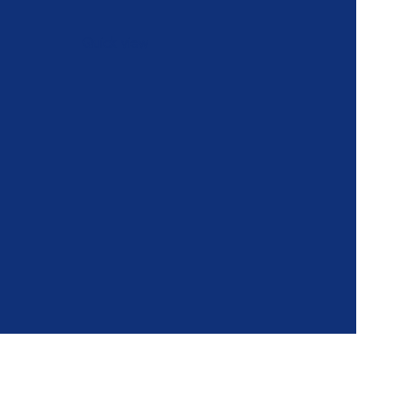
Quick view