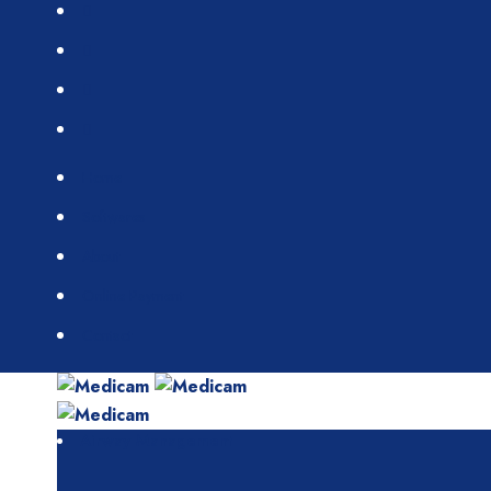
Home
Softwares
About
Online Payment
Contact
Airway Management