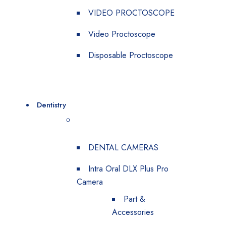
VIDEO PROCTOSCOPE
Video Proctoscope
Disposable Proctoscope
Dentistry
DENTAL CAMERAS
Intra Oral DLX Plus Pro
Camera
Part &
Accessories