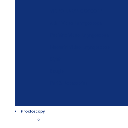
VIDEO LARYNGOSCOPE
Adult Video Laryngoscope
Pediatric Video Laryngoscope
Neonatal Video Laryngoscope
Stylet
Bougie
Part & Accessories
Proctoscopy