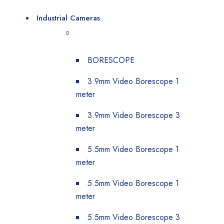
Industrial Cameras
BORESCOPE
3.9mm Video Borescope 1
meter
3.9mm Video Borescope 3
meter
5.5mm Video Borescope 1
meter
5.5mm Video Borescope 1
meter
5.5mm Video Borescope 3