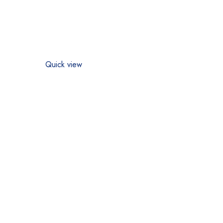
Quick view