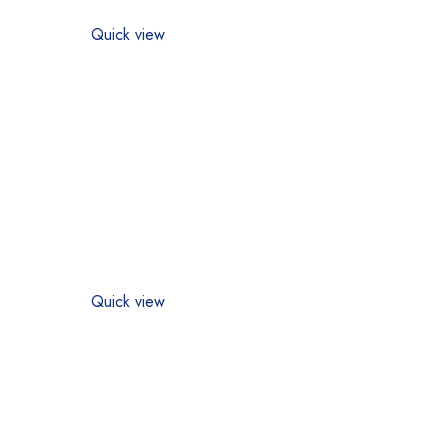
Quick view
Quick view