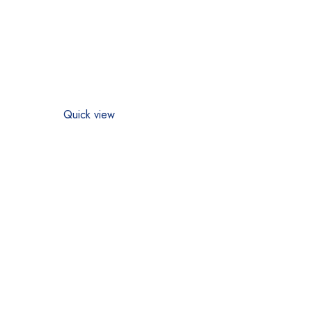
Quick view