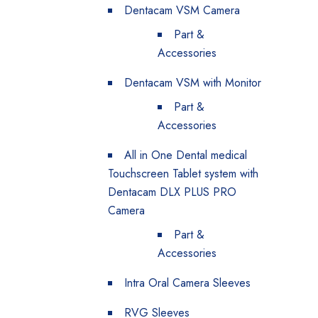
Dentacam VSM Camera
Part &
Accessories
Dentacam VSM with Monitor
Part &
Accessories
All in One Dental medical
Touchscreen Tablet system with
Dentacam DLX PLUS PRO
Camera
Part &
Accessories
Intra Oral Camera Sleeves
RVG Sleeves