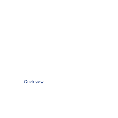
Quick view