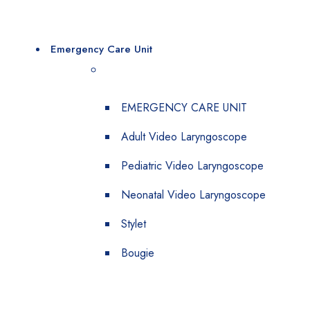
Emergency Care Unit
EMERGENCY CARE UNIT
Adult Video Laryngoscope
Pediatric Video Laryngoscope
Neonatal Video Laryngoscope
Stylet
Bougie