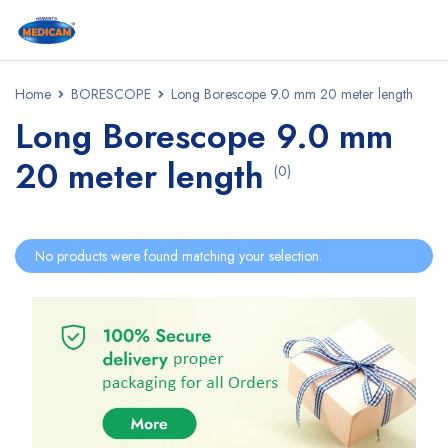
Home
BORESCOPE
Long Borescope 9.0 mm 20 meter length
Long Borescope 9.0 mm
20 meter length
(0)
No products were found matching your selection.