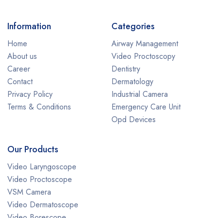
Information
Categories
Home
Airway Management
About us
Video Proctoscopy
Career
Dentistry
Contact
Dermatology
Privacy Policy
Industrial Camera
Terms & Conditions
Emergency Care Unit
Opd Devices
Our Products
Video Laryngoscope
Video Proctoscope
VSM Camera
Video Dermatoscope
Video Borescope