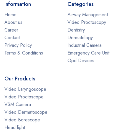
Information
Categories
Home
Airway Management
About us
Video Proctoscopy
Career
Dentistry
Contact
Dermatology
Privacy Policy
Industrial Camera
Terms & Conditions
Emergency Care Unit
Opd Devices
Our Products
Video Laryngoscope
Video Proctoscope
VSM Camera
Video Dermatoscope
Video Borescope
Head light