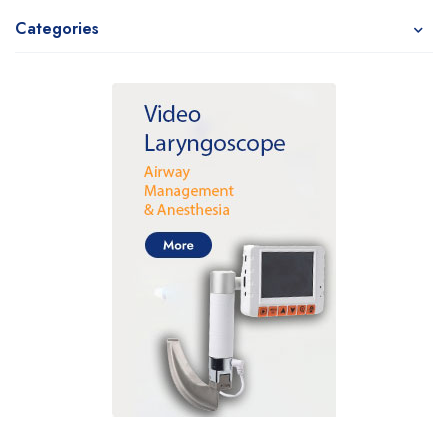
Categories