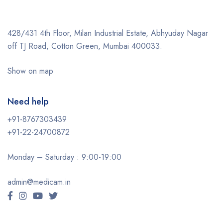
428/431 4th Floor, Milan Industrial Estate, Abhyuday Nagar
off TJ Road, Cotton Green, Mumbai 400033.
Show on map
Need help
+91-8767303439
+91-22-24700872
Monday – Saturday : 9:00-19:00
admin@medicam.in