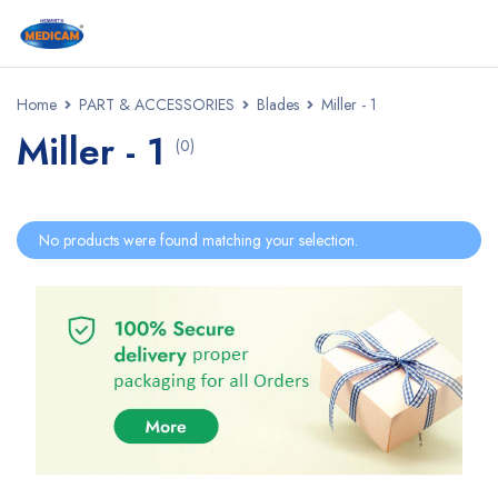
Home
PART & ACCESSORIES
Blades
Miller - 1
Miller - 1
(0)
No products were found matching your selection.