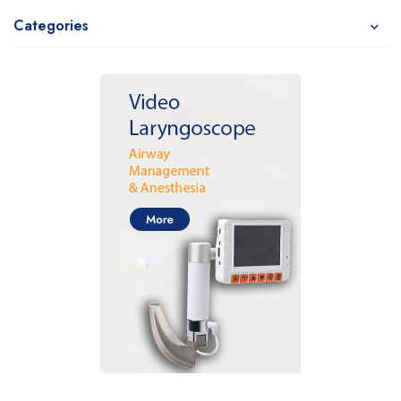
Categories