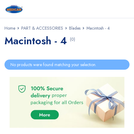
Home
PART & ACCESSORIES
Blades
Macintosh - 4
Macintosh - 4
(0)
No products were found matching your selection.