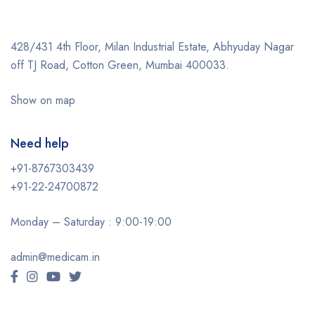
428/431 4th Floor, Milan Industrial Estate, Abhyuday Nagar
off TJ Road, Cotton Green, Mumbai 400033.
Show on map
Need help
+91-8767303439
+91-22-24700872
Monday – Saturday : 9:00-19:00
admin@medicam.in