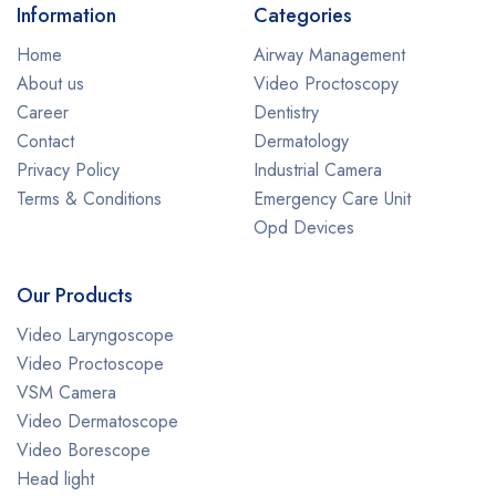
Information
Categories
Home
Airway Management
About us
Video Proctoscopy
Career
Dentistry
Contact
Dermatology
Privacy Policy
Industrial Camera
Terms & Conditions
Emergency Care Unit
Opd Devices
Our Products
Video Laryngoscope
Video Proctoscope
VSM Camera
Video Dermatoscope
Video Borescope
Head light