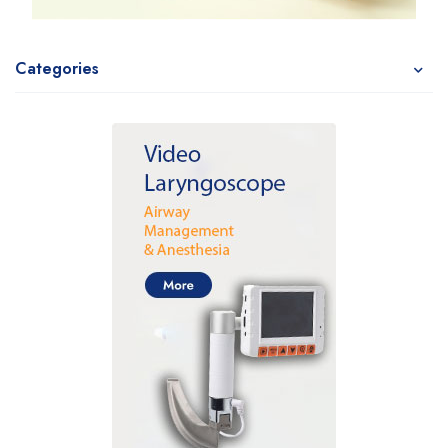
Categories