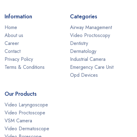
Information
Categories
Home
Airway Management
About us
Video Proctoscopy
Career
Dentistry
Contact
Dermatology
Privacy Policy
Industrial Camera
Terms & Conditions
Emergency Care Unit
Opd Devices
Our Products
Video Laryngoscope
Video Proctoscope
VSM Camera
Video Dermatoscope
Video Borescope