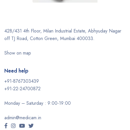
428/431 4th Floor, Milan Industrial Estate, Abhyuday Nagar
off TJ Road, Cotton Green, Mumbai 400033.
Show on map
Need help
+91-8767303439
+91-22-24700872
Monday – Saturday : 9:00-19:00
admin@medicam.in