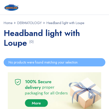
Home
DERMATOLOGY
Headband light with Loupe
Headband light with
Loupe
(0)
No products were found matching your selection.